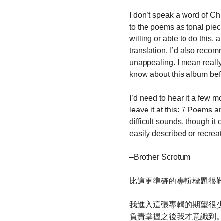
I don’t speak a word of Ch
to the poems as tonal pie
willing or able to do this,
translation. I’d also reco
unappealing. I mean really,
know about this album befor
I’d need to hear it a few mo
leave it at this: 7 Poems a
difficult sounds, though it
easily described or recrea
–Brother Scrotum
比這更準確的專輯標題很
我進入這張專輯的期望很少
負責掌握之後我才意識到