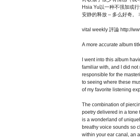
Hsia Yu以一种不强加
安静的释放 – 多么好奇
vital weekly 評論 http://ww
A more accurate album title 
I went into this album hav
familiar with, and I did no
responsible for the master
to seeing where these music
of my favorite listening e
The combination of piercin
poetry delivered in a tone
is a wonderland of unique
breathy voice sounds so cl
within your ear canal, an a