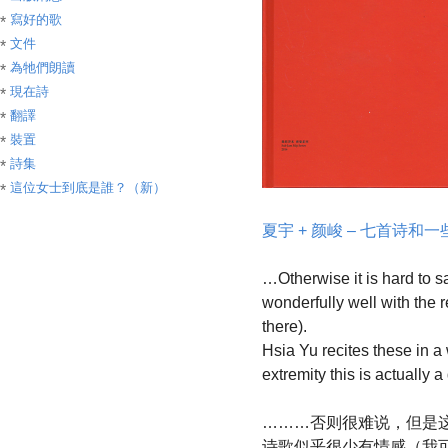
寫好的歌
文件
為牠們朗讀
現在詩
翻譯
裝置
詩集
這位女士到底是誰？（新）
夏宇 + 颜峻 – 七首诗和
…Otherwise it is hard to sa
wonderfully well with the 
there).
Hsia Yu recites these in a w
extremity this is actually
………否则很难说，但是
诗歌似乎很少有情感（我