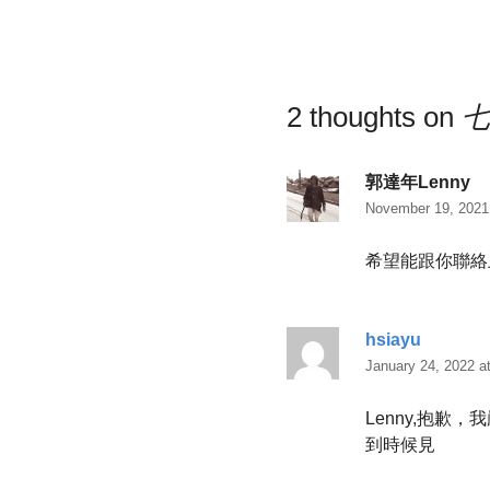
2 thoughts on
七
郭達年Lenny
November 19, 2021
希望能跟你聯絡
hsiayu
January 24, 2022 a
Lenny,抱
到時候見