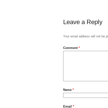
Leave a Reply
Your email address will not be p
Comment
*
Name
*
Email
*