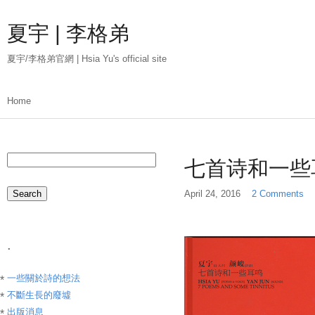
Skip
to
夏宇 | 李格弟
main
content
夏宇/李格弟官網 | Hsia Yu's official site
Main
Home
menu
Search
七首诗和一些
April 24, 2016
2 Comments
.
一些關於詩的想法
不斷生長的廢墟
出版消息