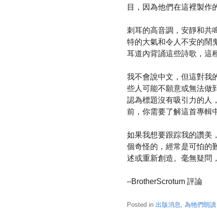
目，因為他們在這裡製作
刺耳的高音調，安靜和共
特的大氣和令人不安的鬧
耳道內背誦這些詩歌，這
我不會說中文，但這對我
些人可能不願意或無法做
認為標題沒有吸引力的人
前，你需要了解這首專輯
如果我想要跟踪我的讚美
個奇怪的，經常是可怕的
述或重新創造。毫無疑問，
–BrotherScrotum 評論
Posted in
出版消息
,
為牠們朗讀