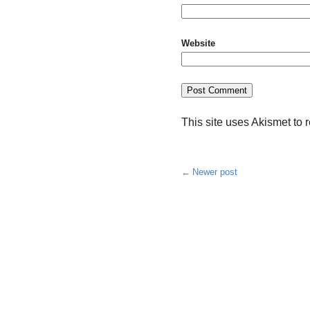
Website
This site uses Akismet to
Newer post
Post
navigation